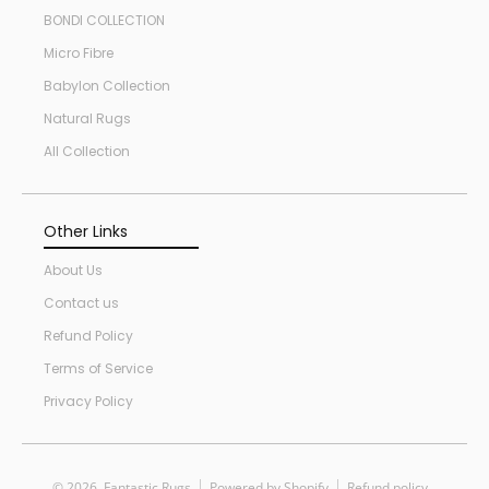
BONDI COLLECTION
Micro Fibre
Babylon Collection
Natural Rugs
All Collection
Other Links
About Us
Contact us
Refund Policy
Terms of Service
Privacy Policy
© 2026,
Fantastic Rugs
Powered by Shopify
Refund policy