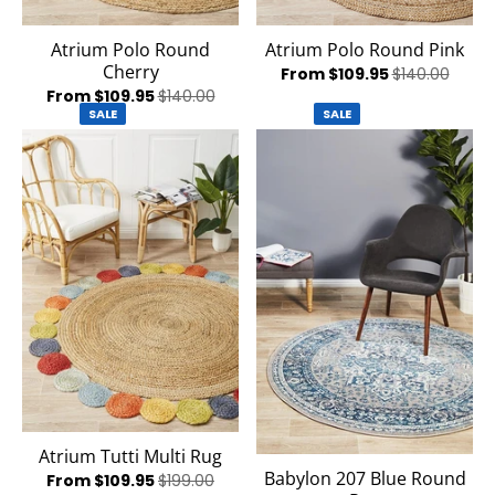
Atrium Polo Round
Atrium Polo Round Pink
Cherry
From $109.95
$140.00
From $109.95
$140.00
SALE
SALE
Atrium Tutti Multi Rug
Babylon 207 Blue Round
From $109.95
$199.00