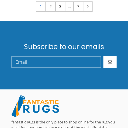
1
2
3
…
7
Subscribe to our emails
GO
fantastic Rugs is the only place to shop online for the rug you
want for your home or workspace at the most affordable