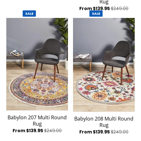
Rug
From $139.95
$249.00
SALE
SALE
Babylon 207 Multi Round
Babylon 208 Multi Round
Rug
Rug
From $139.95
$249.00
From $139.95
$249.00