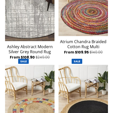
Atrium Chandra Braided
Cotton Rug Multi
Ashley Abstract Modern
Silver Grey Round Rug
From $109.95
$140.00
From $108.90
$249.00
SALE
SALE