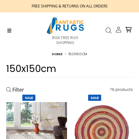
Skip to content
FREE SHIPPING & RETURNS ON ALL ORDERS
Account
Cart
Menu
Search
RISK FREE RUG
SHOPPING
HOME
150X150CM
150x150cm
Filter
76 products
SALE
SALE