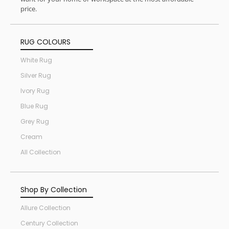
price.
RUG COLOURS
White Rug
Silver Rug
Ivory Rug
Blue Rug
Grey Rug
Cream
All Collection
Shop By Collection
Allure Collection
Century Collection