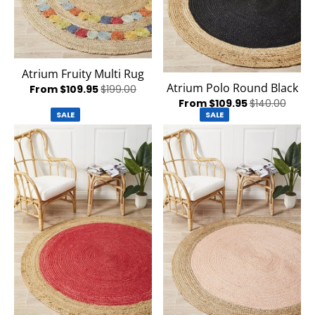
Atrium Fruity Multi Rug
Atrium Polo Round Black
From $109.95
$199.00
From $109.95
$140.00
SALE
SALE