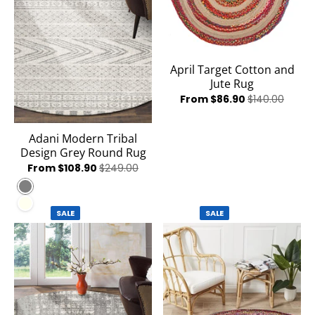
April Target Cotton and
Jute Rug
From $86.90
$140.00
Adani Modern Tribal
Design Grey Round Rug
From $108.90
$249.00
Grey
Ivory
SALE
SALE