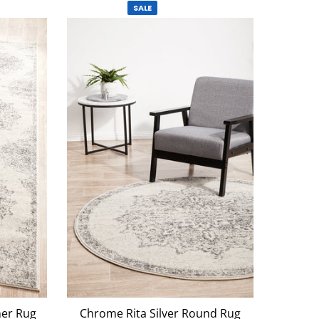
SALE
ner Rug
Chrome Rita Silver Round Rug