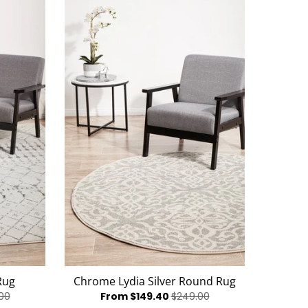
Rug
Chrome Lydia Silver Round Rug
00
From $149.40
$249.00