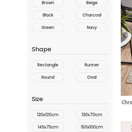
Brown
Beige
Black
Charcoal
Green
Navy
Shape
Rectangle
Runner
Round
Oval
Size
Chro
120x120cm
130x70cm
145x75cm
150x100cm