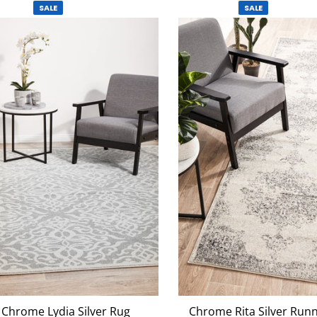
SALE
SALE
Chrome Lydia Silver Rug
Chrome Rita Silver Run