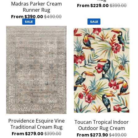
Madras Parker Cream
From $229.00
$399.00
Runner Rug
From $390.00
$490.00
SALE
SALE
Providence Esquire Vine
Toucan Tropical Indoor
Traditional Cream Rug
Outdoor Rug Cream
From $279.00
$399.00
From $273.90
$499.00