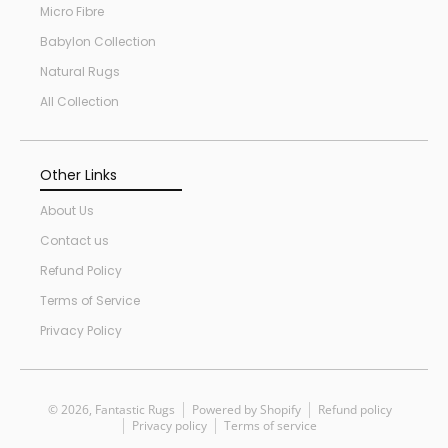
Micro Fibre
Babylon Collection
Natural Rugs
All Collection
Other Links
About Us
Contact us
Refund Policy
Terms of Service
Privacy Policy
© 2026,
Fantastic Rugs
Powered by Shopify
Refund policy
Privacy policy
Terms of service