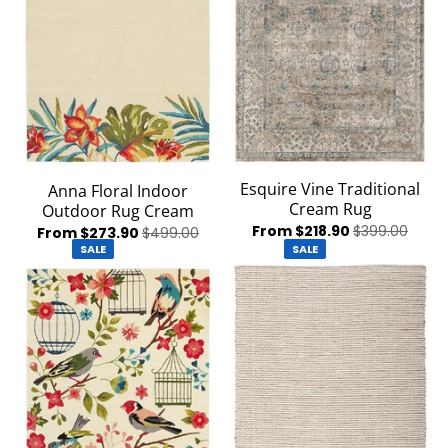
Esquire Vine Traditional
Anna Floral Indoor
Cream Rug
Outdoor Rug Cream
From $218.90
$399.00
From $273.90
$499.00
SALE
SALE