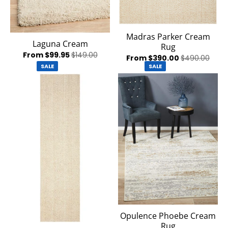
Madras Parker Cream
Laguna Cream
Rug
From $99.95
$149.00
From $390.00
$490.00
SALE
SALE
Opulence Phoebe Cream
Rug