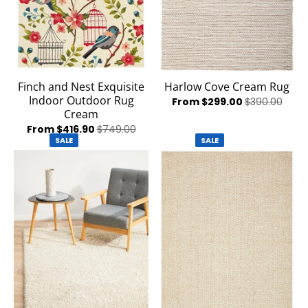
Finch and Nest Exquisite
Harlow Cove Cream Rug
Indoor Outdoor Rug
From $299.00
$390.00
Cream
From $416.90
$749.00
SALE
SALE