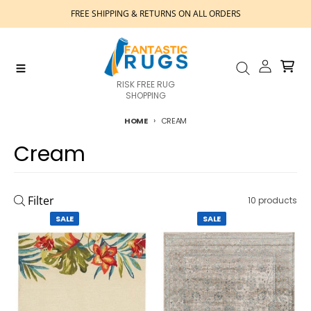
Skip to content
FREE SHIPPING & RETURNS ON ALL ORDERS
Account
Cart
Menu
Search
RISK FREE RUG
SHOPPING
HOME
CREAM
Cream
Filter
10 products
SALE
SALE