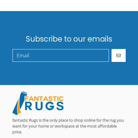
Subscribe to our emails
GO
fantastic Rugs is the only place to shop online for the rug you
want for your home or workspace at the most affordable
price.