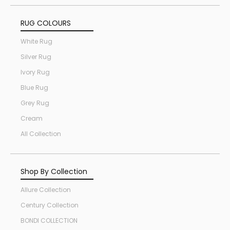
RUG COLOURS
White Rug
Silver Rug
Ivory Rug
Blue Rug
Grey Rug
Cream
All Collection
Shop By Collection
Allure Collection
Century Collection
BONDI COLLECTION