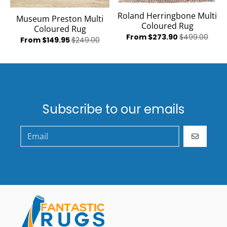
Roland Herringbone Multi
Museum Preston Multi
Coloured Rug
Coloured Rug
From $273.90
$499.00
From $149.95
$249.00
Subscribe to our emails
GO