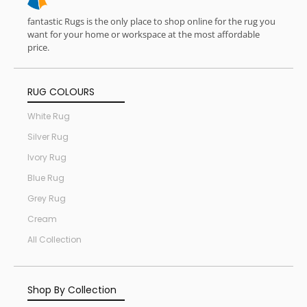
fantastic Rugs is the only place to shop online for the rug you
want for your home or workspace at the most affordable
price.
RUG COLOURS
White Rug
Silver Rug
Ivory Rug
Blue Rug
Grey Rug
Cream
All Collection
Shop By Collection