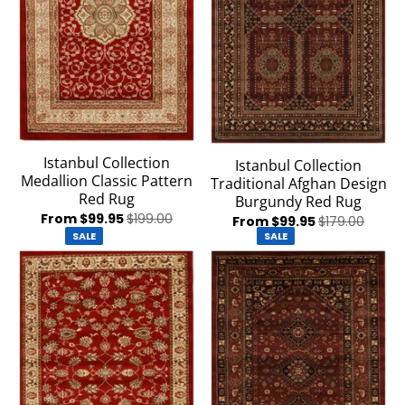
Istanbul Collection
Istanbul Collection
Medallion Classic Pattern
Traditional Afghan Design
Red Rug
Burgundy Red Rug
From $99.95
$199.00
From $99.95
$179.00
SALE
SALE