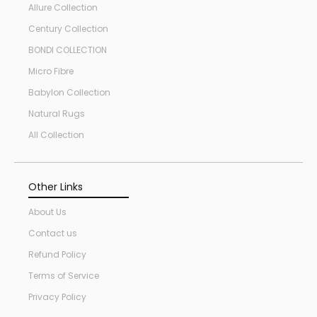
Allure Collection
Century Collection
BONDI COLLECTION
Micro Fibre
Babylon Collection
Natural Rugs
All Collection
Other Links
About Us
Contact us
Refund Policy
Terms of Service
Privacy Policy