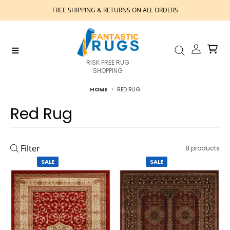
Skip to content
FREE SHIPPING & RETURNS ON ALL ORDERS
Account
Cart
Menu
Search
RISK FREE RUG
SHOPPING
HOME
RED RUG
Red Rug
Filter
8 products
SALE
SALE