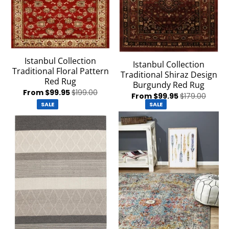
Istanbul Collection
Istanbul Collection
Traditional Floral Pattern
Traditional Shiraz Design
Red Rug
Burgundy Red Rug
From $99.95
$199.00
From $99.95
$179.00
SALE
SALE