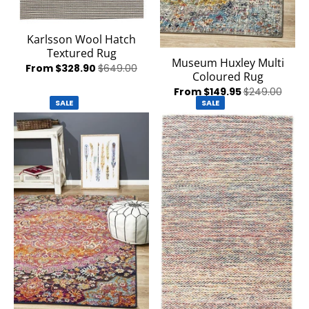
Karlsson Wool Hatch
Textured Rug
Museum Huxley Multi
From $328.90
$649.00
Coloured Rug
From $149.95
$249.00
SALE
SALE