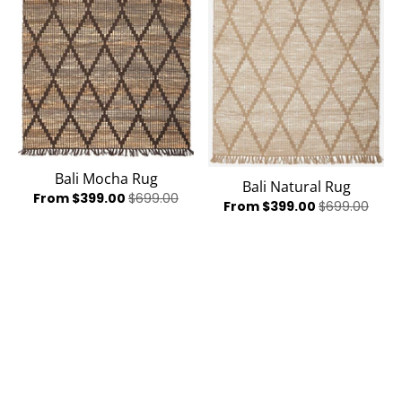
Bali Mocha Rug
Bali Natural Rug
From $399.00
$699.00
From $399.00
$699.00