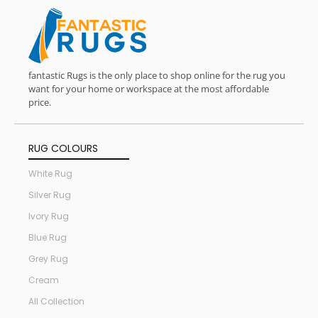
fantastic Rugs is the only place to shop online for the rug you
want for your home or workspace at the most affordable
price.
RUG COLOURS
White Rug
Silver Rug
Ivory Rug
Blue Rug
Grey Rug
Cream
All Collection