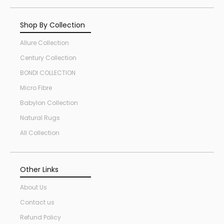
Shop By Collection
Allure Collection
Century Collection
BONDI COLLECTION
Micro Fibre
Babylon Collection
Natural Rugs
All Collection
Other Links
About Us
Contact us
Refund Policy