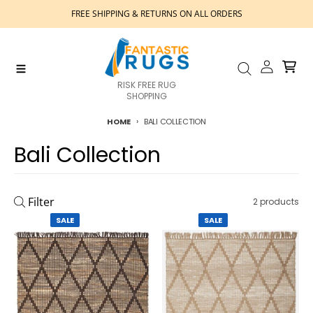
Skip to content
FREE SHIPPING & RETURNS ON ALL ORDERS
Account
Cart
Menu
Search
RISK FREE RUG
SHOPPING
HOME
BALI COLLECTION
Bali Collection
Filter
2 products
SALE
SALE