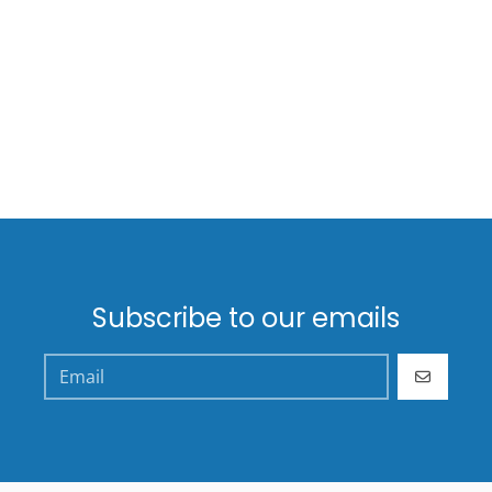
Subscribe to our emails
GO