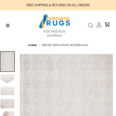
Skip to content
FREE SHIPPING & RETURNS ON ALL ORDERS
Account
Cart
Menu
Search
RISK FREE RUG
SHOPPING
HOME
WINTER WISH WHITE MODERN RUG
Skip to product information