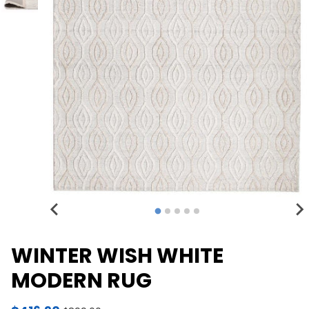
WINTER WISH WHITE
MODERN RUG