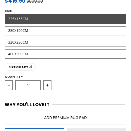
$416.90
$899.00
SIZE
225X155CM
280X190CM
320X230CM
400X300CM
SIZE CHART 📐
QUANTITY
Decrease quantity for Winter Wish White Modern Rug
Increase quantity for Winter Wish Wh
WHY YOU'LL LOVE IT
ADD PREMIUM RUG PAD