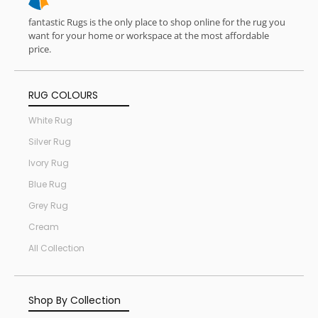
fantastic Rugs is the only place to shop online for the rug you
want for your home or workspace at the most affordable
price.
RUG COLOURS
White Rug
Silver Rug
Ivory Rug
Blue Rug
Grey Rug
Cream
All Collection
Shop By Collection