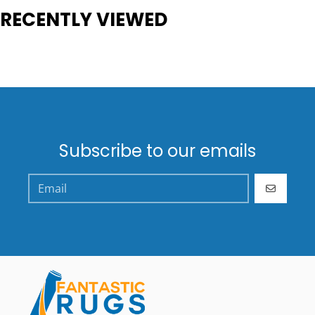
RECENTLY VIEWED
Subscribe to our emails
GO