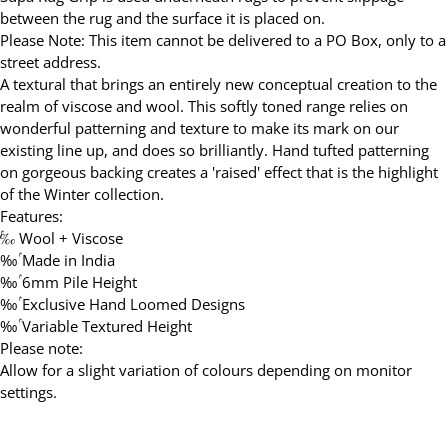
between the rug and the surface it is placed on.
Please Note: This item cannot be delivered to a PO Box, only to a
street address.
A textural that brings an entirely new conceptual creation to the
realm of viscose and wool. This softly toned range relies on
wonderful patterning and texture to make its mark on our
existing line up, and does so brilliantly. Hand tufted patterning
on gorgeous backing creates a 'raised' effect that is the highlight
of the Winter collection.
Features:
‰ۢ Wool + Viscose
‰ۢ Made in India
‰ۢ 6mm Pile Height
‰ۢ Exclusive Hand Loomed Designs
‰ۢ Variable Textured Height
Please note:
Allow for a slight variation of colours depending on monitor
settings.