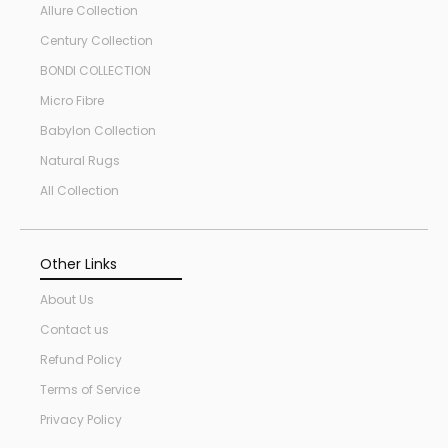
Allure Collection
Century Collection
BONDI COLLECTION
Micro Fibre
Babylon Collection
Natural Rugs
All Collection
Other Links
About Us
Contact us
Refund Policy
Terms of Service
Privacy Policy