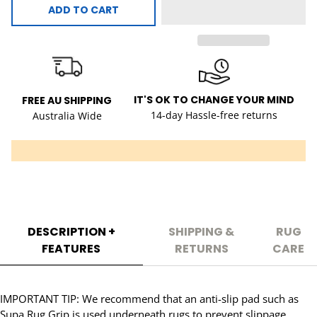
ADD TO CART
IT'S OK TO CHANGE YOUR MIND
FREE AU SHIPPING
14-day Hassle-free returns
Australia Wide
DESCRIPTION +
SHIPPING &
RUG
FEATURES
RETURNS
CARE
IMPORTANT TIP: We recommend that an anti-slip pad such as
Supa Rug Grip is used underneath rugs to prevent slippage