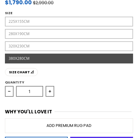
$1,790.00
$2,990.00
SIZE
225X155CM
280X190CM
320X230CM
380X280CM
SIZE CHART 📐
QUANTITY
Decrease quantity for Sahara Abel Natural Rug
Increase quantity for Sahara Abel Nat
WHY YOU'LL LOVE IT
ADD PREMIUM RUG PAD