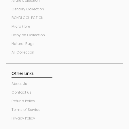
Allure Collection
Century Collection
BONDI COLLECTION
Micro Fibre
Babylon Collection
Natural Rugs
All Collection
Other Links
About Us
Contact us
Refund Policy
Terms of Service
Privacy Policy