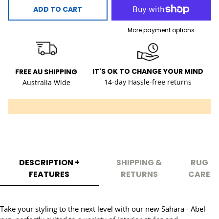
ADD TO CART
More payment options
IT'S OK TO CHANGE YOUR MIND
FREE AU SHIPPING
14-day Hassle-free returns
Australia Wide
DESCRIPTION +
SHIPPING &
RUG
FEATURES
RETURNS
CARE
Take your styling to the next level with our new Sahara - Abel