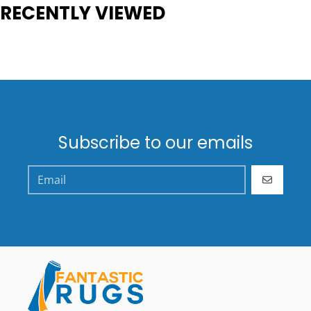
RECENTLY VIEWED
Subscribe to our emails
GO