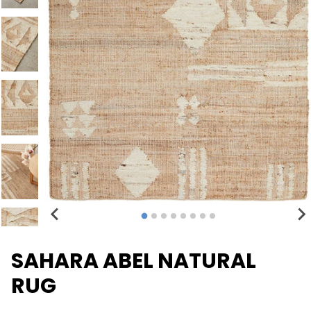
SAHARA ABEL NATURAL
RUG