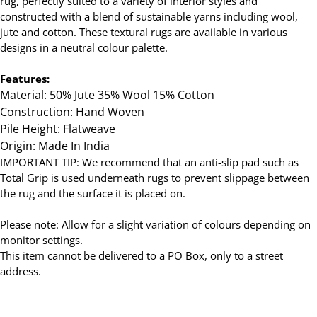
rug, perfectly suited to a variety of interior styles and
constructed with a blend of sustainable yarns including wool,
jute and cotton. These textural rugs are available in various
designs in a neutral colour palette.
Features:
Material: 50% Jute 35% Wool 15% Cotton
Construction: Hand Woven
Pile Height: Flatweave
Origin: Made In India
IMPORTANT TIP: We recommend that an anti-slip pad such as
Total Grip is used underneath rugs to prevent slippage between
the rug and the surface it is placed on.
Please note: Allow for a slight variation of colours depending on
monitor settings.
This item cannot be delivered to a PO Box, only to a street
address.