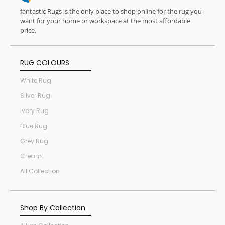
fantastic Rugs is the only place to shop online for the rug you
want for your home or workspace at the most affordable
price.
RUG COLOURS
White Rug
Silver Rug
Ivory Rug
Blue Rug
Grey Rug
Cream
All Collection
Shop By Collection