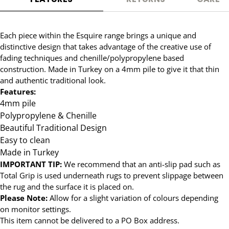
Each piece within the Esquire range brings a unique and
distinctive design that takes advantage of the creative use of
fading techniques and chenille/polypropylene based
construction. Made in Turkey on a 4mm pile to give it that thin
and authentic traditional look.
Features:
4mm pile
Polypropylene & Chenille
Beautiful Traditional Design
Easy to clean
Made in Turkey
IMPORTANT TIP:
We recommend that an anti-slip pad such as
Total Grip is used underneath rugs to prevent slippage between
the rug and the surface it is placed on.
Please Note:
Allow for a slight variation of colours depending
on monitor settings.
This item cannot be delivered to a PO Box address.