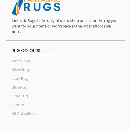
fantastic Rugs is the only place to shop online for the rug you
want for your home or workspace at the most affordable
price.
RUG COLOURS
White Rug
Silver Rug
Ivory Rug
Blue Rug
Grey Rug
Cream
All Collection