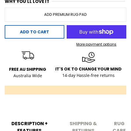
WHY YOU'LL LOVE IT
ADD PREMIUM RUG PAD
ADD TO CART
More payment options
IT'S OK TO CHANGE YOUR MIND
FREE AU SHIPPING
14-day Hassle-free returns
Australia Wide
DESCRIPTION +
SHIPPING &
RUG
FEATURES
RETURNS
CARE