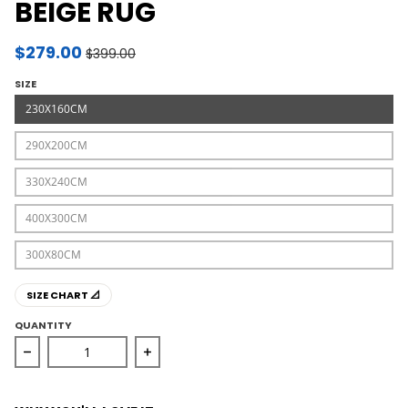
BEIGE RUG
$279.00
$399.00
SIZE
230X160CM
290X200CM
330X240CM
400X300CM
300X80CM
SIZE CHART 📐
QUANTITY
Decrease quantity for Providence Esquire Central Tradi
Increase quantity for Providence Esqu