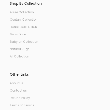
Shop By Collection
Allure Collection
Century Collection
BONDI COLLECTION
Micro Fibre
Babylon Collection
Natural Rugs
All Collection
Other Links
About Us
Contact us
Refund Policy
Terms of Service