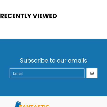
RECENTLY VIEWED
Subscribe to our emails
GO