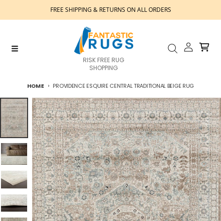
Skip to content
FREE SHIPPING & RETURNS ON ALL ORDERS
Account
Cart
Menu
Search
RISK FREE RUG
SHOPPING
HOME
PROVIDENCE ESQUIRE CENTRAL TRADITIONAL BEIGE RUG
Skip to product information