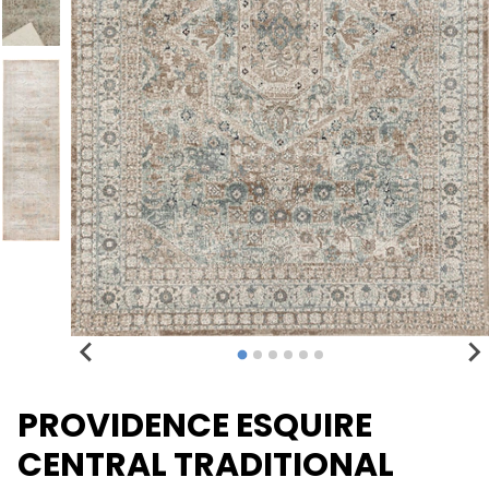
PROVIDENCE ESQUIRE
CENTRAL TRADITIONAL