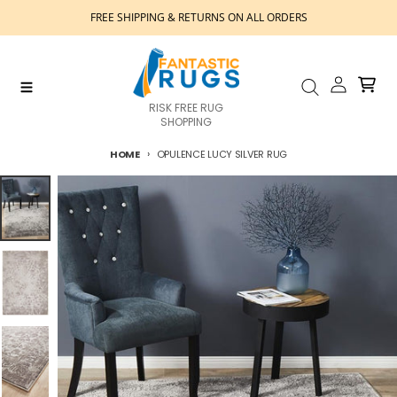
Skip to content
FREE SHIPPING & RETURNS ON ALL ORDERS
Account
Cart
Menu
Search
RISK FREE RUG
SHOPPING
HOME
OPULENCE LUCY SILVER RUG
Skip to product information