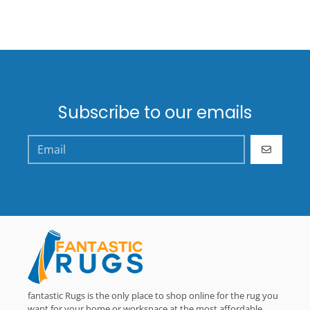
Subscribe to our emails
GO
fantastic Rugs is the only place to shop online for the rug you
want for your home or workspace at the most affordable