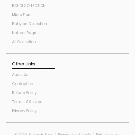
BONDI COLLECTION
Micro Fibre
Babylon Collection
Natural Rugs
All Collection
Other Links
About Us
Contact us
Refund Policy
Terms of Service
Privacy Policy
© 2026,
Fantastic Rugs
Powered by Shopify
Refund policy