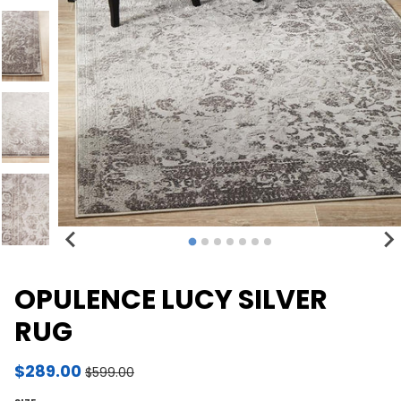
OPULENCE LUCY SILVER
RUG
$289.00
$599.00