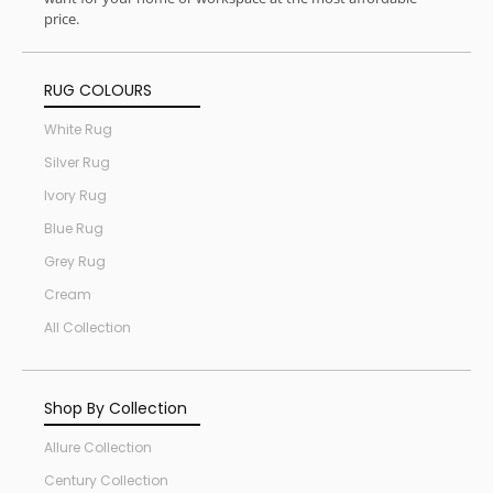
price.
RUG COLOURS
White Rug
Silver Rug
Ivory Rug
Blue Rug
Grey Rug
Cream
All Collection
Shop By Collection
Allure Collection
Century Collection