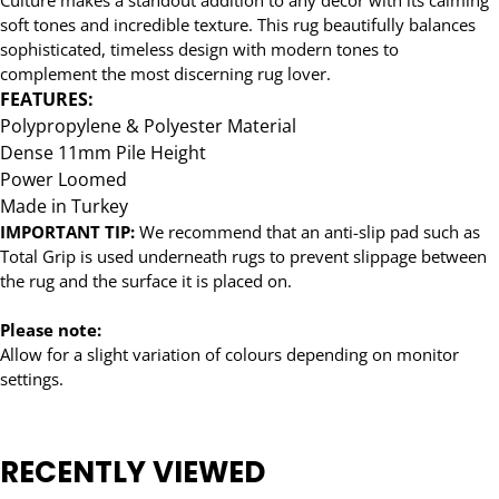
soft tones and incredible texture. This rug beautifully balances
sophisticated, timeless design with modern tones to
complement the most discerning rug lover.
FEATURES:
Polypropylene & Polyester Material
Dense 11mm Pile Height
Power Loomed
Made in Turkey
IMPORTANT TIP:
We recommend that an anti-slip pad such as
Total Grip is used underneath rugs to prevent slippage between
the rug and the surface it is placed on.
Please note:
Allow for a slight variation of colours depending on monitor
settings.
RECENTLY VIEWED