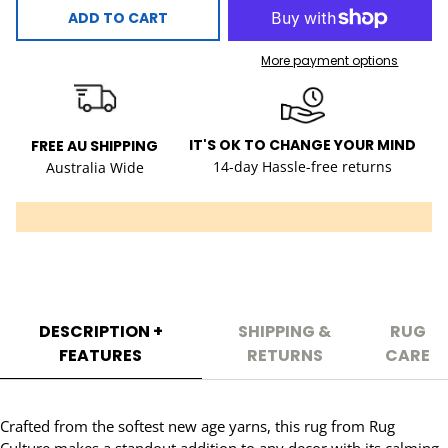
ADD TO CART
More payment options
IT'S OK TO CHANGE YOUR MIND
FREE AU SHIPPING
14-day Hassle-free returns
Australia Wide
DESCRIPTION +
SHIPPING &
RUG
FEATURES
RETURNS
CARE
Crafted from the softest new age yarns, this rug from Rug
Culture makes a standout addition to any decor with its calming