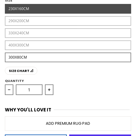
SIZE
230X160CM
290X200CM
330X240CM
400X300CM
300X80CM
SIZE CHART 📐
QUANTITY
Decrease quantity for Opulence Lucy Silver Rug
Increase quantity for Opulence Lucy S
WHY YOU'LL LOVE IT
ADD PREMIUM RUG PAD