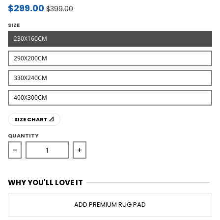
$299.00
$399.00
SIZE
230X160CM
290X200CM
330X240CM
400X300CM
SIZE CHART 📐
QUANTITY
Decrease quantity for Moonlight Cloud Oxford Rug
Increase quantity for Moonlight Clou
WHY YOU'LL LOVE IT
ADD PREMIUM RUG PAD