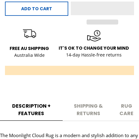
ADD TO CART
IT'S OK TO CHANGE YOUR MIND
FREE AU SHIPPING
14-day Hassle-free returns
Australia Wide
DESCRIPTION +
SHIPPING &
RUG
FEATURES
RETURNS
CARE
The Moonlight Cloud Rug is a modern and stylish addition to any