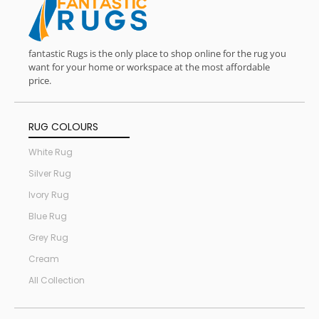
fantastic Rugs is the only place to shop online for the rug you
want for your home or workspace at the most affordable
price.
RUG COLOURS
White Rug
Silver Rug
Ivory Rug
Blue Rug
Grey Rug
Cream
All Collection