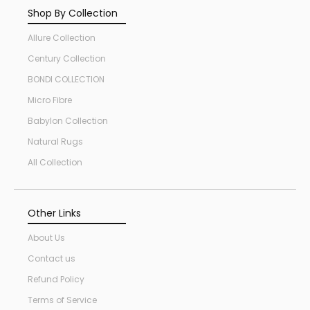
Shop By Collection
Allure Collection
Century Collection
BONDI COLLECTION
Micro Fibre
Babylon Collection
Natural Rugs
All Collection
Other Links
About Us
Contact us
Refund Policy
Terms of Service