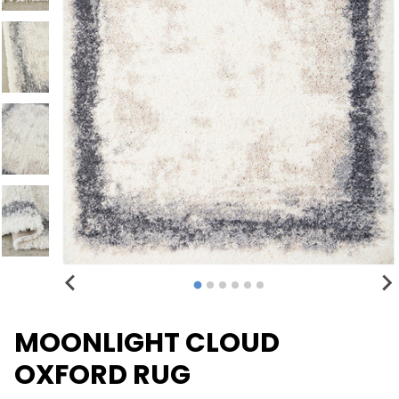
MOONLIGHT CLOUD
OXFORD RUG