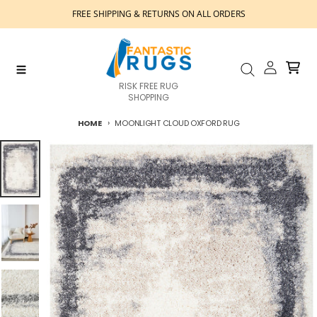
Skip to content
FREE SHIPPING & RETURNS ON ALL ORDERS
Account
Cart
Menu
Search
RISK FREE RUG
SHOPPING
HOME
MOONLIGHT CLOUD OXFORD RUG
Skip to product information