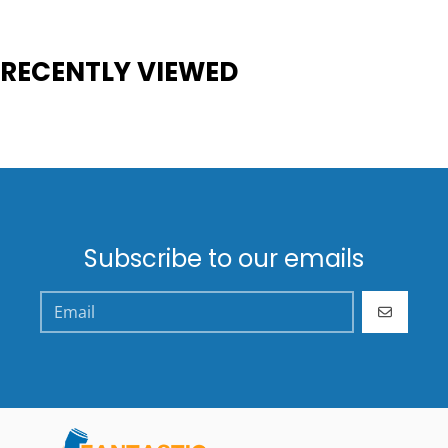
RECENTLY VIEWED
Subscribe to our emails
GO