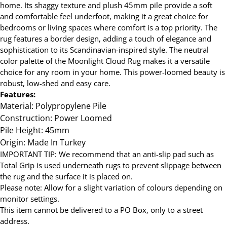
home. Its shaggy texture and plush 45mm pile provide a soft
and comfortable feel underfoot, making it a great choice for
bedrooms or living spaces where comfort is a top priority. The
rug features a border design, adding a touch of elegance and
sophistication to its Scandinavian-inspired style. The neutral
color palette of the Moonlight Cloud Rug makes it a versatile
choice for any room in your home. This power-loomed beauty is
robust, low-shed and easy care.
Features:
Material: Polypropylene Pile
Construction: Power Loomed
Pile Height: 45mm
Origin: Made In Turkey
IMPORTANT TIP: We recommend that an anti-slip pad such as
Total Grip is used underneath rugs to prevent slippage between
the rug and the surface it is placed on.
Please note: Allow for a slight variation of colours depending on
monitor settings.
This item cannot be delivered to a PO Box, only to a street
address.