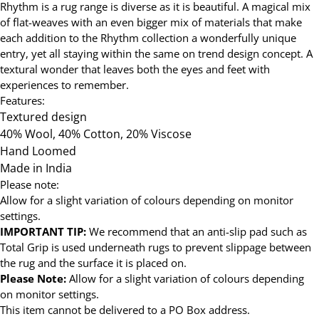
Rhythm is a rug range is diverse as it is beautiful. A magical mix
of flat-weaves with an even bigger mix of materials that make
each addition to the Rhythm collection a wonderfully unique
entry, yet all staying within the same on trend design concept. A
textural wonder that leaves both the eyes and feet with
experiences to remember.
Features:
Textured design
40% Wool, 40% Cotton, 20% Viscose
Hand Loomed
Made in India
Please note:
Allow for a slight variation of colours depending on monitor
settings.
IMPORTANT TIP:
We recommend that an anti-slip pad such as
Total Grip is used underneath rugs to prevent slippage between
the rug and the surface it is placed on.
Please Note:
Allow for a slight variation of colours depending
on monitor settings.
This item cannot be delivered to a PO Box address.