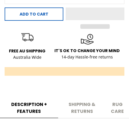
ADD TO CART
IT'S OK TO CHANGE YOUR MIND
FREE AU SHIPPING
14-day Hassle-free returns
Australia Wide
DESCRIPTION +
SHIPPING &
RUG
FEATURES
RETURNS
CARE