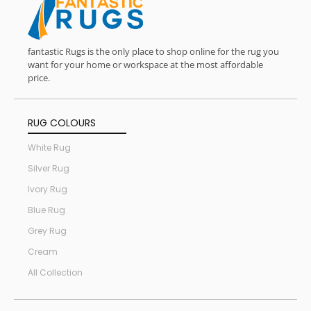
fantastic Rugs is the only place to shop online for the rug you
want for your home or workspace at the most affordable
price.
RUG COLOURS
White Rug
Silver Rug
Ivory Rug
Blue Rug
Grey Rug
Cream
All Collection