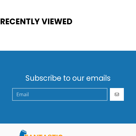
RECENTLY VIEWED
Subscribe to our emails
GO