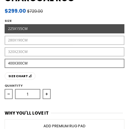
$299.00
$729.00
SIZE
225X155CM
280X190CM
320X230CM
400X300CM
SIZE CHART 📐
QUANTITY
Decrease quantity for Miller Rhythm Dance Charcoal R
Increase quantity for Miller Rhythm 
WHY YOU'LL LOVE IT
ADD PREMIUM RUG PAD