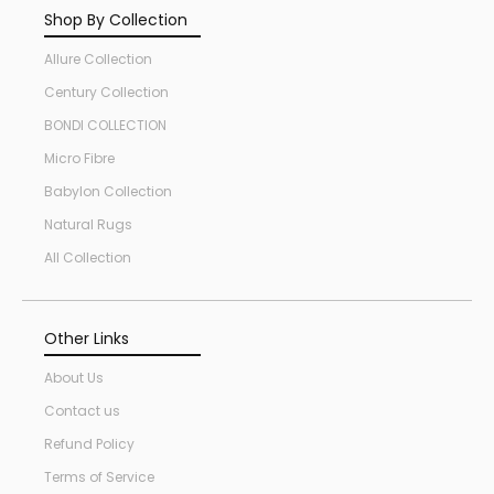
Shop By Collection
Allure Collection
Century Collection
BONDI COLLECTION
Micro Fibre
Babylon Collection
Natural Rugs
All Collection
Other Links
About Us
Contact us
Refund Policy
Terms of Service