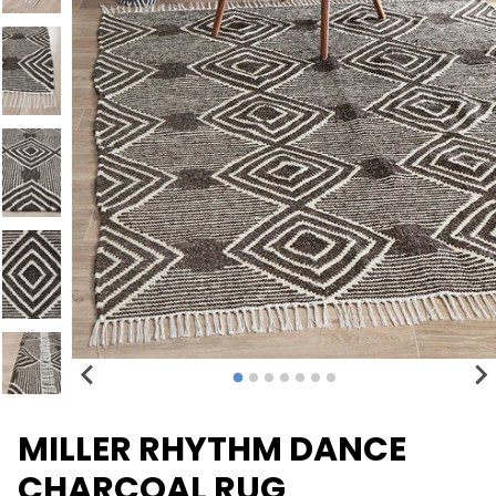
MILLER RHYTHM DANCE
CHARCOAL RUG