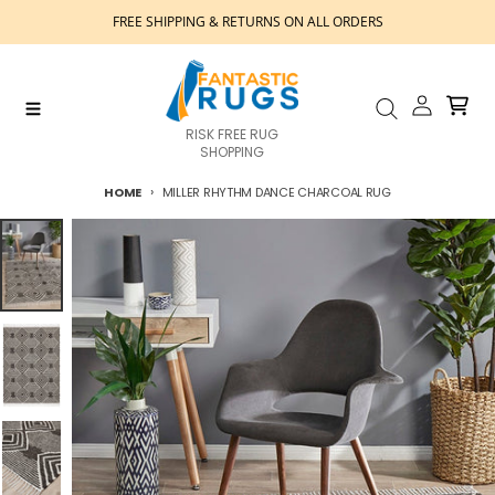
Skip to content
FREE SHIPPING & RETURNS ON ALL ORDERS
Account
Cart
Menu
Search
RISK FREE RUG
SHOPPING
HOME
MILLER RHYTHM DANCE CHARCOAL RUG
Skip to product information