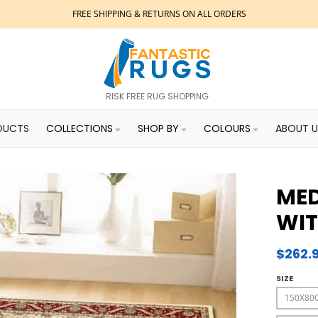
FREE SHIPPING & RETURNS ON ALL ORDERS
RISK FREE RUG SHOPPING
DUCTS
COLLECTIONS
SHOP BY
COLOURS
ABOUT U
MED
WIT
$262.
SIZE
150X80