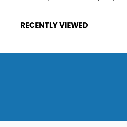
RECENTLY VIEWED