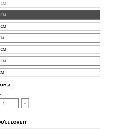
0CM
0CM
0CM
CM
0CM
0CM
CM
ART 📐
Y
se quantity for Medallion Rug Ivory with Red Border
Increase quantity for Medallion Rug Ivory with 
U'LL LOVE IT