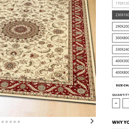
170X12
230X16
290X20
300X80
330X24
400X30
400X80
SIZE CH
QUANTIT
Decrea
WHY YO