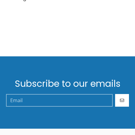
Subscribe to our emails
GO