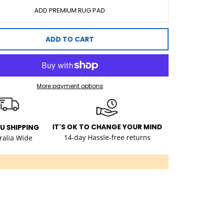
ADD PREMIUM RUG PAD
ADD TO CART
More payment options
IT'S OK TO CHANGE YOUR MIND
AU SHIPPING
14-day Hassle-free returns
ralia Wide