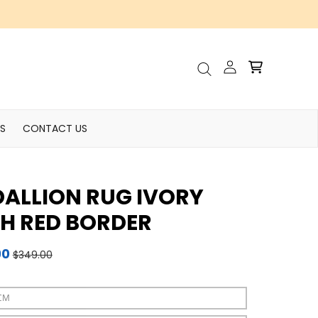
Account
Cart
Search
S
CONTACT US
ALLION RUG IVORY
H RED BORDER
90
$349.00
CM