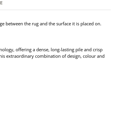
E
 between the rug and the surface it is placed on.
ology, offering a dense, long-lasting pile and crisp
This extraordinary combination of design, colour and