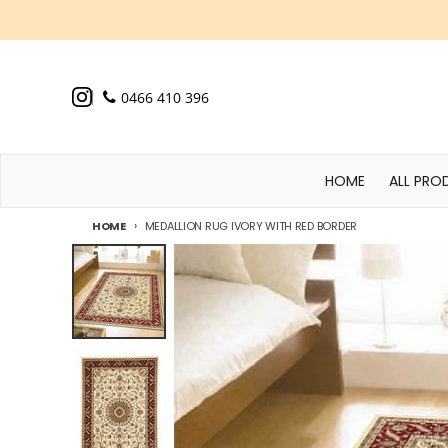
Skip to content
0466 410 396
HOME
ALL PRO
HOME
MEDALLION RUG IVORY WITH RED BORDER
Skip to product information