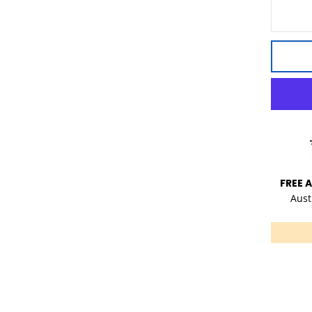
FREE 
Aust