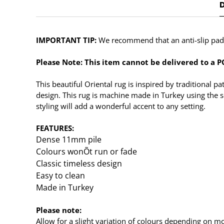
IMPORTANT TIP:
We recommend that an anti-slip pad s
Please Note: This item cannot be delivered to a PO
This beautiful Oriental rug is inspired by traditional 
design. This rug is machine made in Turkey using the s
styling will add a wonderful accent to any setting.
FEATURES:
Dense 11mm pile
Colours wonÕt run or fade
Classic timeless design
Easy to clean
Made in Turkey
Please note:
Allow for a slight variation of colours depending on mo