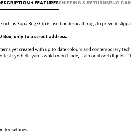
DESCRIPTION + FEATURES
SHIPPING & RETURNS
RUG CAR
uch as Supa Rug Grip is used underneath rugs to prevent slippage
 Box, only to a street address.
patterns yet created with up-to-date colours and contemporary techn
oftest synthetic yarns which won't fade, stain or absorb liquids. 
nitor settings.