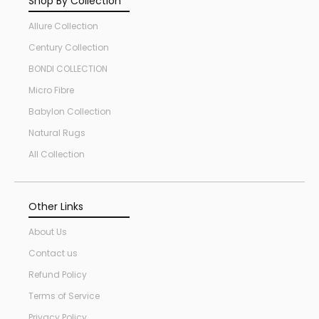
Shop By Collection
Allure Collection
Century Collection
BONDI COLLECTION
Micro Fibre
Babylon Collection
Natural Rugs
All Collection
Other Links
About Us
Contact us
Refund Policy
Terms of Service
Privacy Policy