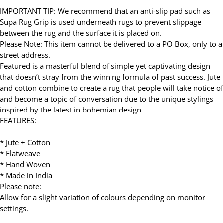
IMPORTANT TIP: We recommend that an anti-slip pad such as
Supa Rug Grip is used underneath rugs to prevent slippage
between the rug and the surface it is placed on.
Please Note: This item cannot be delivered to a PO Box, only to a
street address.
Featured is a masterful blend of simple yet captivating design
that doesn’t stray from the winning formula of past success. Jute
and cotton combine to create a rug that people will take notice of
and become a topic of conversation due to the unique stylings
inspired by the latest in bohemian design.
FEATURES:
* Jute + Cotton
* Flatweave
* Hand Woven
* Made in India
Please note:
Allow for a slight variation of colours depending on monitor
settings.