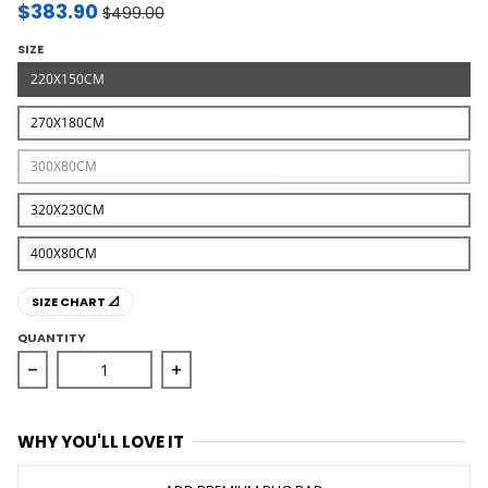
$383.90
$499.00
SIZE
220X150CM
270X180CM
300X80CM
320X230CM
400X80CM
SIZE CHART 📐
QUANTITY
Decrease quantity for Marlo Naturl Jute and Cotton Rug
Increase quantity for Marlo Naturl Ju
WHY YOU'LL LOVE IT