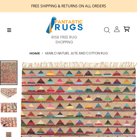
Skip to content
FREE SHIPPING & RETURNS ON ALL ORDERS
Account
Cart
Menu
Search
RISK FREE RUG
SHOPPING
HOME
MARLO NATURL JUTE AND COTTON RUG
Skip to product information