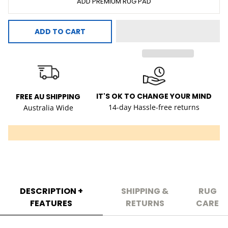
ADD PREMIUM RUG PAD
ADD TO CART
IT'S OK TO CHANGE YOUR MIND
FREE AU SHIPPING
14-day Hassle-free returns
Australia Wide
DESCRIPTION +
SHIPPING &
RUG
FEATURES
RETURNS
CARE