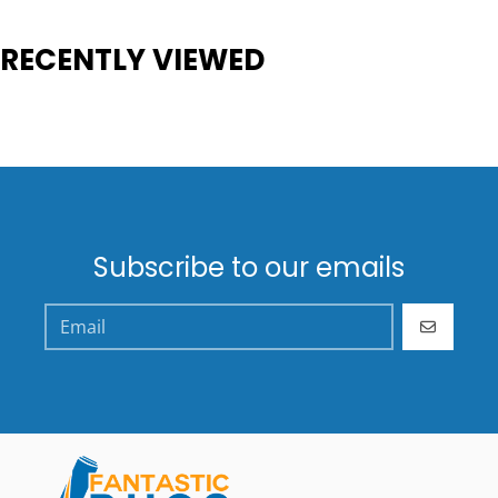
RECENTLY VIEWED
Subscribe to our emails
GO