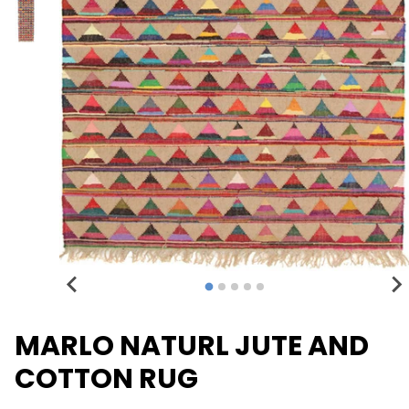
MARLO NATURL JUTE AND
COTTON RUG