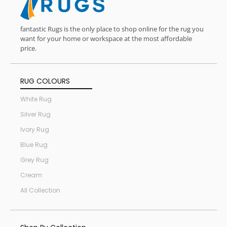
fantastic Rugs is the only place to shop online for the rug you
want for your home or workspace at the most affordable
price.
RUG COLOURS
White Rug
Silver Rug
Ivory Rug
Blue Rug
Grey Rug
Cream
All Collection