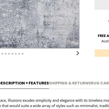
FREE 
Aust
DESCRIPTION + FEATURES
SHIPPING & RETURNS
RUG CAR
pace, Illusions exudes simplicity and elegance with its timeless mo
le that would suite a wide array of styles such as minimalist, tra