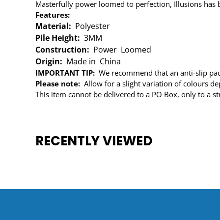
Masterfully power loomed to perfection, Illusions has b
Features:
Material:
Polyester
Pile Height:
3MM
Construction:
Power Loomed
Origin:
Made in China
IMPORTANT TIP:
We recommend that an anti-slip pad 
Please note:
Allow for a slight variation of colours 
This item cannot be delivered to a PO Box, only to a st
RECENTLY VIEWED