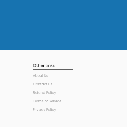
Other Links
About Us
Contact us
Refund Policy
Terms of Service
Privacy Policy