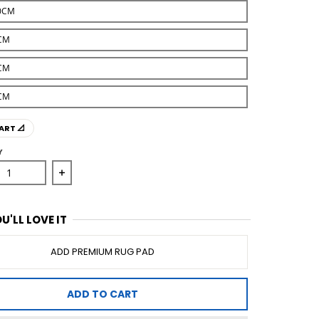
0CM
CM
CM
CM
ART 📐
Y
se quantity for Illusions 156 Silver Rug
Increase quantity for Illusions 156 Silver Rug
U'LL LOVE IT
ADD PREMIUM RUG PAD
ADD TO CART