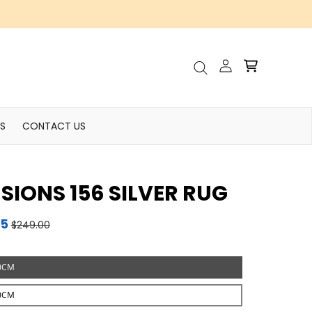
Account
Cart
Search
S
CONTACT US
USIONS 156 SILVER RUG
95
$249.00
0CM
0CM