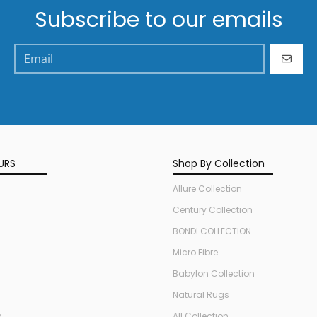
Subscribe to our emails
GO
URS
Shop By Collection
Allure Collection
Century Collection
BONDI COLLECTION
Micro Fibre
Babylon Collection
Natural Rugs
n
All Collection