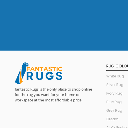
RUG COLO
White Rug
Silver Rug
fantastic Rugs is the only place to shop online
Ivory Rug
for the rug you want for your home or
workspace at the most affordable price.
Blue Rug
Grey Rug
Cream
All Collectio