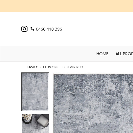
Skip to content
0466 410 396
HOME
ALL PRO
HOME
ILLUSIONS 156 SILVER RUG
Skip to product information