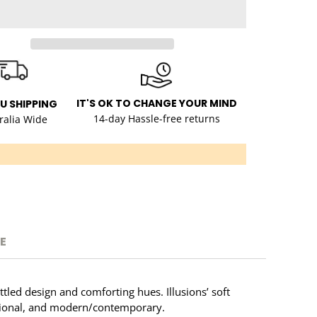
IT'S OK TO CHANGE YOUR MIND
AU SHIPPING
14-day Hassle-free returns
ralia Wide
E
ttled design and comforting hues. Illusions’ soft
ditional, and modern/contemporary.