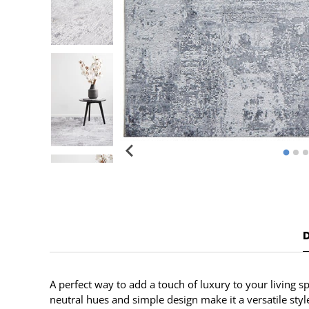
A perfect way to add a touch of luxury to your living s
neutral hues and simple design make it a versatile sty