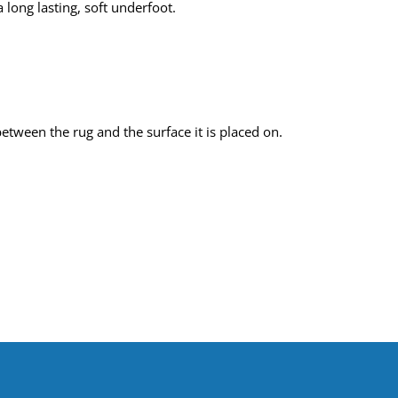
 long lasting, soft underfoot.
tween the rug and the surface it is placed on.