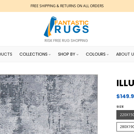
FREE SHIPPING & RETURNS ON ALL ORDERS
RISK FREE RUG SHOPPING
DUCTS
COLLECTIONS
SHOP BY
COLOURS
ABOUT U
ILL
$149.
SIZE
220X15
280X19