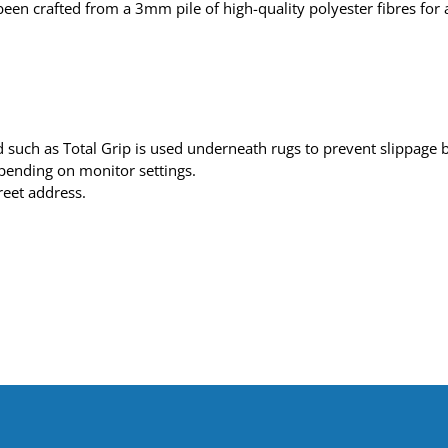
een crafted from a 3mm pile of high-quality polyester fibres for a
such as Total Grip is used underneath rugs to prevent slippage be
depending on monitor settings.
reet address.