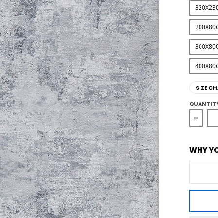
320X23
200X80
300X80
400X80
SIZE CH
QUANTIT
Decrea
WHY YO