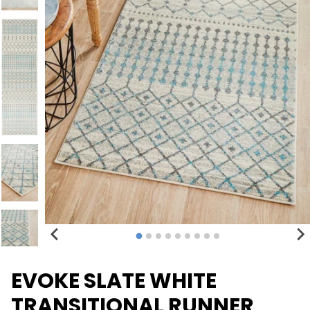
EVOKE SLATE WHITE
TRANSITIONAL RUNNER