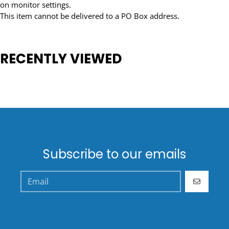
on monitor settings.
This item cannot be delivered to a PO Box address.
RECENTLY VIEWED
Subscribe to our emails
GO