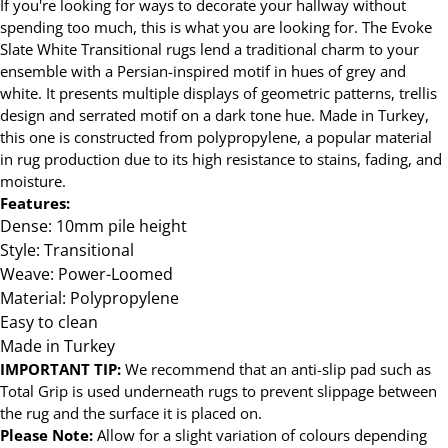
If you're looking for ways to decorate your hallway without
spending too much, this is what you are looking for. The Evoke
Slate White Transitional rugs lend a traditional charm to your
ensemble with a Persian-inspired motif in hues of grey and
white. It presents multiple displays of geometric patterns, trellis
design and serrated motif on a dark tone hue. Made in Turkey,
this one is constructed from polypropylene, a popular material
in rug production due to its high resistance to stains, fading, and
moisture.
Features:
Dense: 10mm pile height
Style: Transitional
Weave: Power-Loomed
Material: Polypropylene
Easy to clean
Made in Turkey
IMPORTANT TIP:
We recommend that an anti-slip pad such as
Total Grip is used underneath rugs to prevent slippage between
the rug and the surface it is placed on.
Please Note:
Allow for a slight variation of colours depending