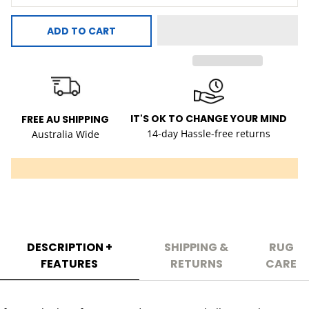
ADD TO CART
IT'S OK TO CHANGE YOUR MIND
FREE AU SHIPPING
14-day Hassle-free returns
Australia Wide
DESCRIPTION +
SHIPPING &
RUG
FEATURES
RETURNS
CARE