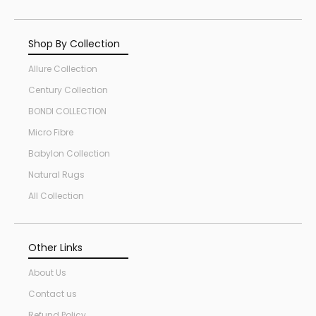
Shop By Collection
Allure Collection
Century Collection
BONDI COLLECTION
Micro Fibre
Babylon Collection
Natural Rugs
All Collection
Other Links
About Us
Contact us
Refund Policy