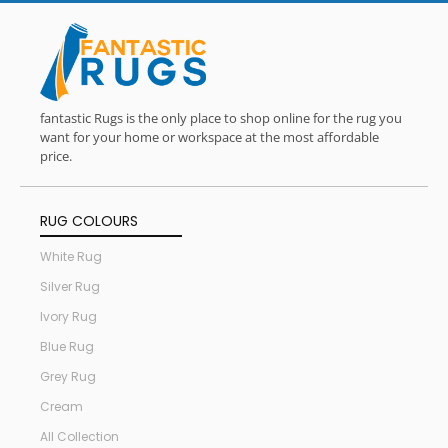
fantastic Rugs is the only place to shop online for the rug you
want for your home or workspace at the most affordable
price.
RUG COLOURS
White Rug
Silver Rug
Ivory Rug
Blue Rug
Grey Rug
Cream
All Collection