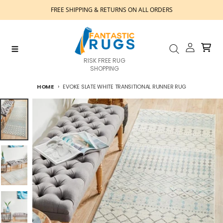
Skip to content
FREE SHIPPING & RETURNS ON ALL ORDERS
Account
Cart
Menu
Search
RISK FREE RUG
SHOPPING
HOME
EVOKE SLATE WHITE TRANSITIONAL RUNNER RUG
Skip to product information