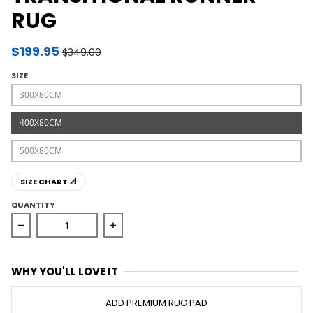
RUG
$199.95
$349.00
SIZE
300X80CM
400X80CM
500X80CM
SIZE CHART 📐
QUANTITY
Decrease quantity for Evoke Slate White Transitional R
Increase quantity for Evoke Slate Whi
WHY YOU'LL LOVE IT
ADD PREMIUM RUG PAD