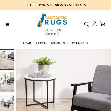
Skip to content
FREE SHIPPING & RETURNS ON ALL ORDERS
Account
Cart
Menu
Search
RISK FREE RUG
SHOPPING
HOME
CHROME SAVANNAH SILVER ROUND RUG
Skip to product information