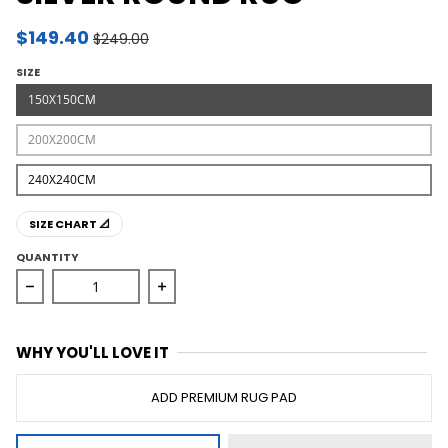
$149.40
$249.00
SIZE
150X150CM
200X200CM
240X240CM
SIZE CHART 📐
QUANTITY
Decrease quantity for Chrome Savannah Silver Round 
Increase quantity for Chrome Savann
WHY YOU'LL LOVE IT
ADD PREMIUM RUG PAD