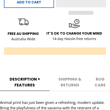
ADD TO CART
IT'S OK TO CHANGE YOUR MIND
FREE AU SHIPPING
14-day Hassle-free returns
Australia Wide
DESCRIPTION +
SHIPPING &
RUG
FEATURES
RETURNS
CARE
Animal print has just been given a refreshing, modern update.
Bring the playfulness of the savanna with the restraint of a