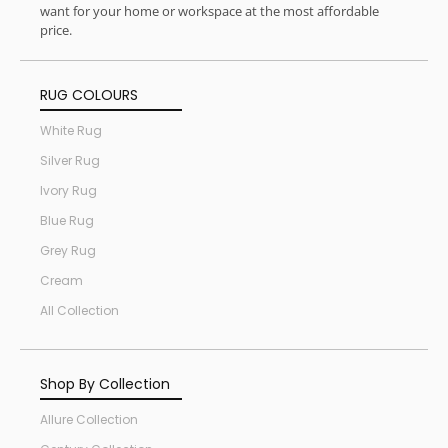
want for your home or workspace at the most affordable
price.
RUG COLOURS
White Rug
Silver Rug
Ivory Rug
Blue Rug
Grey Rug
Cream
All Collection
Shop By Collection
Allure Collection