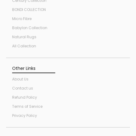
Century Collection
BONDI COLLECTION
Micro Fibre
Babylon Collection
Natural Rugs
All Collection
Other Links
About Us
Contact us
Refund Policy
Terms of Service
Privacy Policy