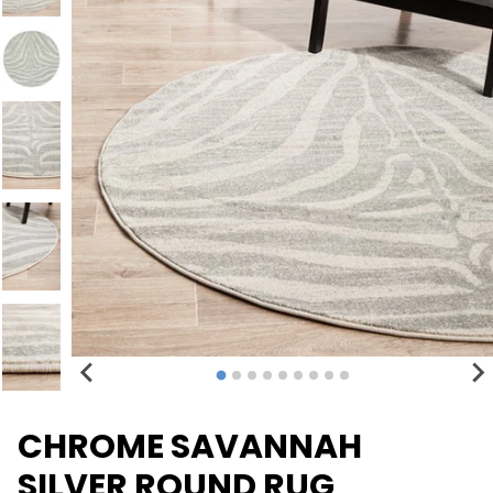
CHROME SAVANNAH
SILVER ROUND RUG