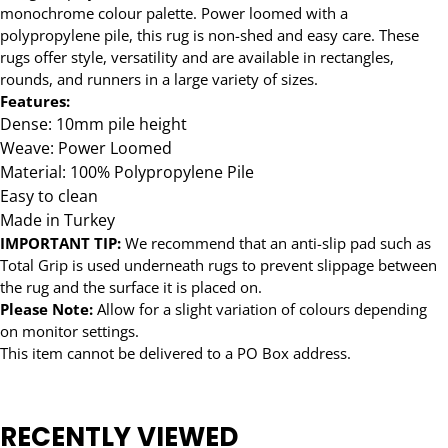
monochrome colour palette. Power loomed with a
polypropylene pile, this rug is non-shed and easy care. These
rugs offer style, versatility and are available in rectangles,
rounds, and runners in a large variety of sizes.
Features:
Dense: 10mm pile height
Weave: Power Loomed
Material: 100% Polypropylene Pile
Easy to clean
Made in Turkey
IMPORTANT TIP:
We recommend that an anti-slip pad such as
Total Grip is used underneath rugs to prevent slippage between
the rug and the surface it is placed on.
Please Note:
Allow for a slight variation of colours depending
on monitor settings.
This item cannot be delivered to a PO Box address.
RECENTLY VIEWED