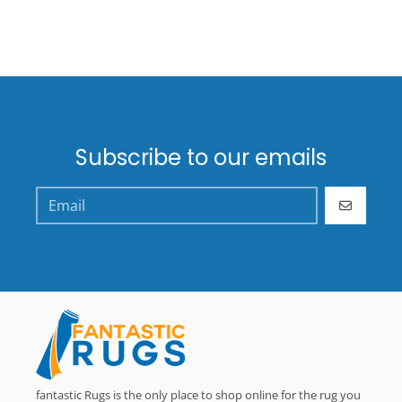
Subscribe to our emails
GO
fantastic Rugs is the only place to shop online for the rug you