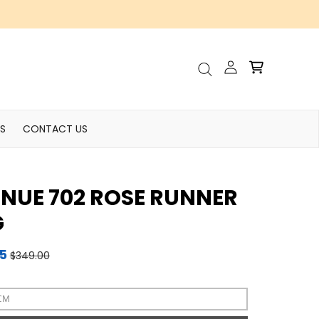
Account
Cart
Search
S
CONTACT US
NUE 702 ROSE RUNNER
G
95
$349.00
CM