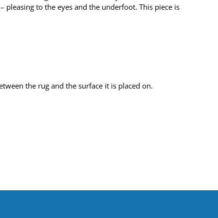
 pleasing to the eyes and the underfoot. This piece is
tween the rug and the surface it is placed on.