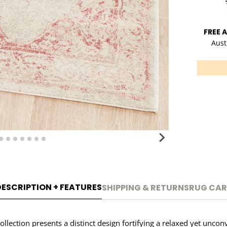
FREE 
Aust
DESCRIPTION + FEATURES
SHIPPING & RETURNS
RUG CAR
ction presents a distinct design fortifying a relaxed yet unconv