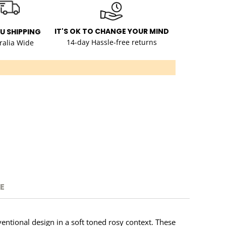
IT'S OK TO CHANGE YOUR MIND
AU SHIPPING
14-day Hassle-free returns
ralia Wide
E
entional design in a soft toned rosy context. These