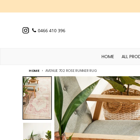
Skip to content
0466 410 396
HOME
ALL PRO
HOME
AVENUE 702 ROSE RUNNER RUG
Skip to product information