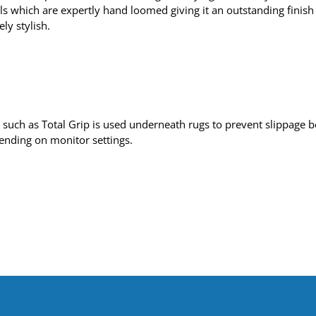
s which are expertly hand loomed giving it an outstanding finish –
ly stylish.
uch as Total Grip is used underneath rugs to prevent slippage be
pending on monitor settings.