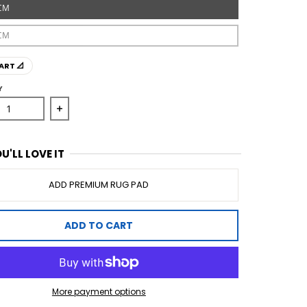
CM
CM
ART 📐
Y
ase quantity for Avenue 702 Rose Runner Rug
Increase quantity for Avenue 702 Rose Runner 
U'LL LOVE IT
ADD PREMIUM RUG PAD
ADD TO CART
More payment options