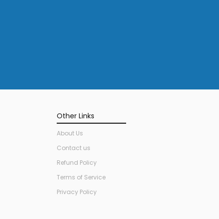
Other Links
About Us
Contact us
Refund Policy
Terms of Service
Privacy Policy