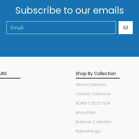
Subscribe to our emails
GO
URS
Shop By Collection
Allure Collection
Century Collection
BONDI COLLECTION
Micro Fibre
Babylon Collection
Natural Rugs