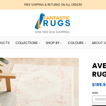
FREE SHIPPING & RETURNS ON ALL ORDERS
RISK FREE RUG SHOPPING
DUCTS
COLLECTIONS
SHOP BY
COLOURS
ABOUT U
AVE
RU
$199.
SIZE
300X80