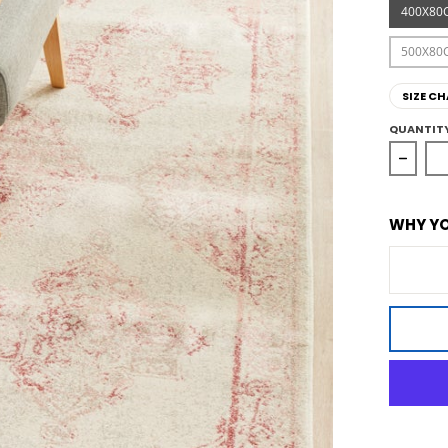
400X80
500X80
SIZE CH
QUANTIT
Decre
WHY YO