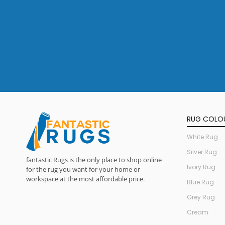
RUG COLO
White Rug
Silver Rug
fantastic Rugs is the only place to shop online
Ivory Rug
for the rug you want for your home or
workspace at the most affordable price.
Blue Rug
Grey Rug
Cream