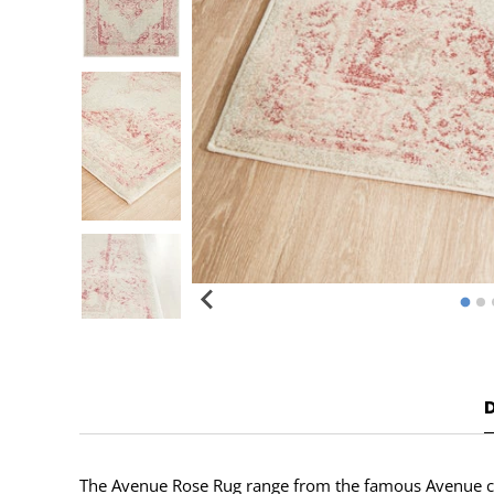
The Avenue Rose Rug range from the famous Avenue colle