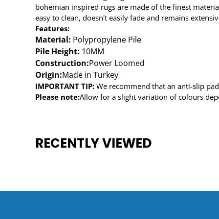
bohemian inspired rugs are made of the finest material
easy to clean, doesn't easily fade and remains extensive
Features:
Material:
Polypropylene Pile
Pile Height:
10MM
Construction:
Power Loomed
Origin:
Made in Turkey
IMPORTANT TIP:
We recommend that an anti-slip pad s
Please note:
Allow for a slight variation of colours de
RECENTLY VIEWED