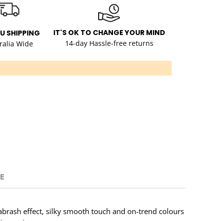
IT'S OK TO CHANGE YOUR MIND
AU SHIPPING
14-day Hassle-free returns
ralia Wide
E
t abrash effect, silky smooth touch and on-trend colours