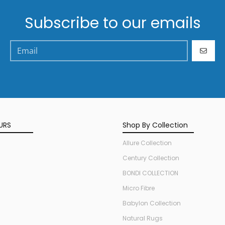
Subscribe to our emails
GO
URS
Shop By Collection
Allure Collection
Century Collection
BONDI COLLECTION
Micro Fibre
Babylon Collection
Natural Rugs