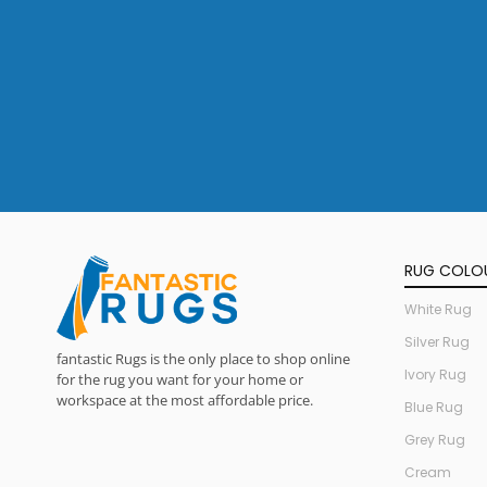
RUG COLO
White Rug
Silver Rug
fantastic Rugs is the only place to shop online
Ivory Rug
for the rug you want for your home or
workspace at the most affordable price.
Blue Rug
Grey Rug
Cream