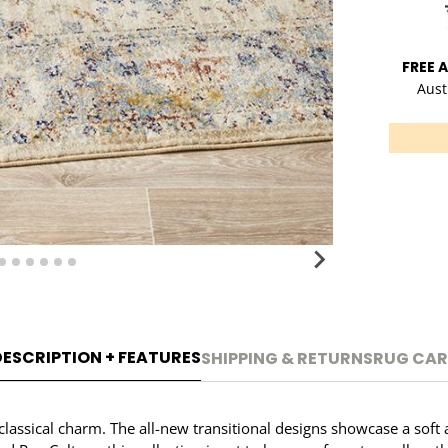
FREE 
Aust
DESCRIPTION + FEATURES
SHIPPING & RETURNS
RUG CAR
f classical charm. The all-new transitional designs showcase a sof