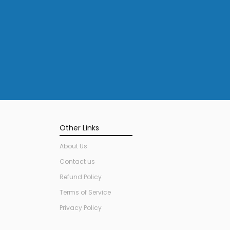
Other Links
About Us
Contact us
Refund Policy
Terms of Service
Privacy Policy