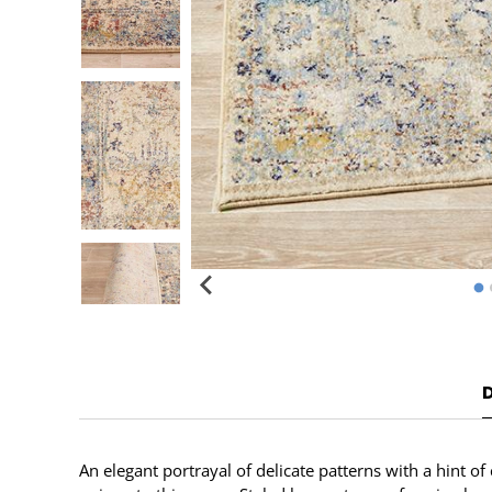
An elegant portrayal of delicate patterns with a hint o