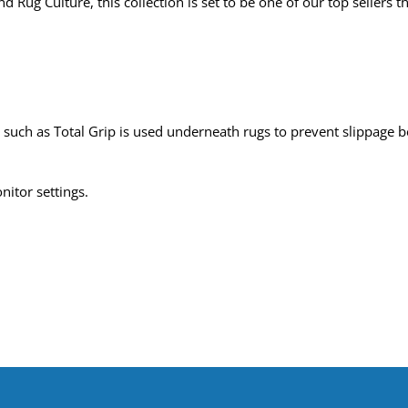
 Rug Culture, this collection is set to be one of our top sellers t
uch as Total Grip is used underneath rugs to prevent slippage be
nitor settings.