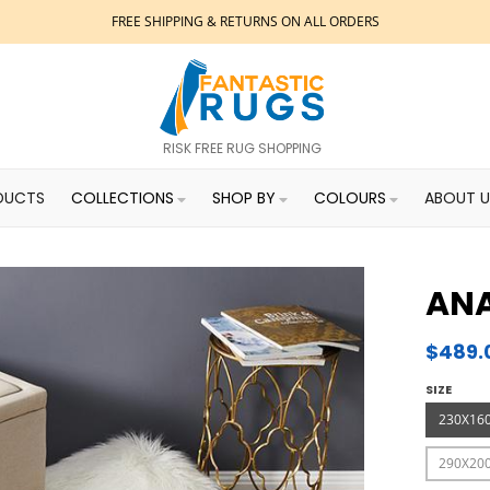
FREE SHIPPING & RETURNS ON ALL ORDERS
RISK FREE RUG SHOPPING
DUCTS
COLLECTIONS
SHOP BY
COLOURS
ABOUT U
ANA
$489.
SIZE
230X16
290X20