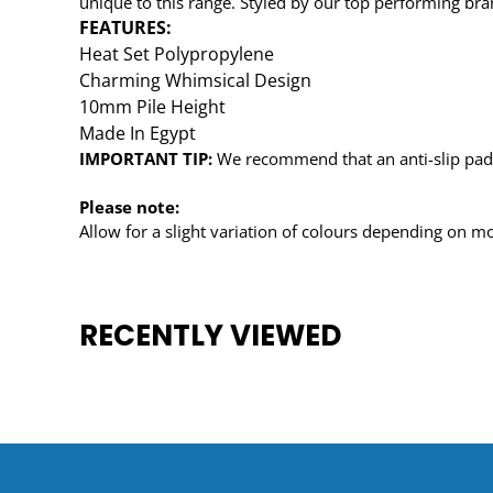
unique to this range. Styled by our top performing brand
FEATURES:
Heat Set Polypropylene
Charming Whimsical Design
10mm Pile Height
Made In Egypt
IMPORTANT TIP:
We recommend that an anti-slip pad s
Please note:
Allow for a slight variation of colours depending on mo
RECENTLY VIEWED