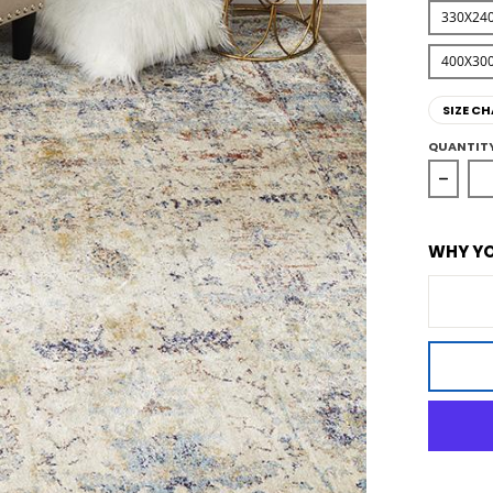
330X24
400X30
SIZE CH
QUANTIT
Decre
WHY YO