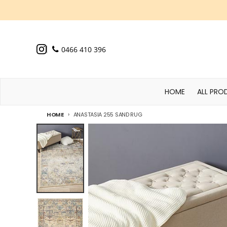
Skip to content
0466 410 396
HOME
ALL PRO
HOME
ANASTASIA 255 SAND RUG
Skip to product information