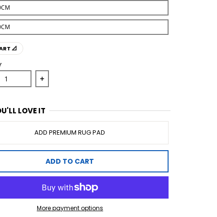
0CM
0CM
ART 📐
Y
ase quantity for Anastasia 255 Sand Rug
Increase quantity for Anastasia 255 Sand Rug
U'LL LOVE IT
ADD PREMIUM RUG PAD
ADD TO CART
More payment options