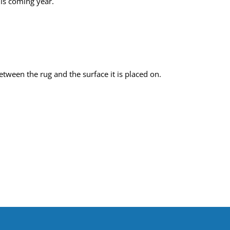
his coming year.
tween the rug and the surface it is placed on.