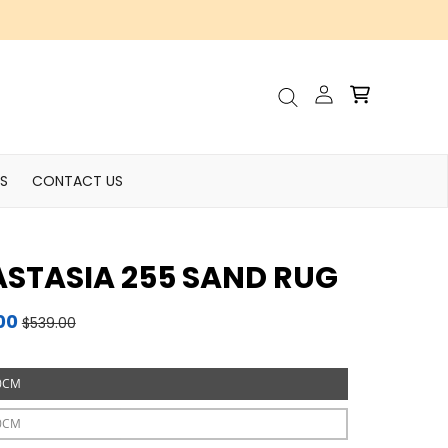
Account
Cart
Search
S
CONTACT US
STASIA 255 SAND RUG
00
$539.00
0CM
0CM