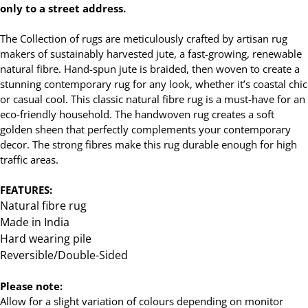
only to a street address.
The Collection of rugs are meticulously crafted by artisan rug
makers of sustainably harvested jute, a fast-growing, renewable
natural fibre. Hand-spun jute is braided, then woven to create a
stunning contemporary rug for any look, whether it’s coastal chic
or casual cool. This classic natural fibre rug is a must-have for an
eco-friendly household. The handwoven rug creates a soft
golden sheen that perfectly complements your contemporary
decor. The strong fibres make this rug durable enough for high
traffic areas.
FEATURES:
Natural fibre rug
Made in India
Hard wearing pile
Reversible/Double-Sided
Please note:
Allow for a slight variation of colours depending on monitor