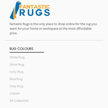
fantastic Rugs is the only place to shop online for the rug you
want for your home or workspace at the most affordable
price.
RUG COLOURS
White Rug
Silver Rug
Ivory Rug
Blue Rug
Grey Rug
Cream
All Collection