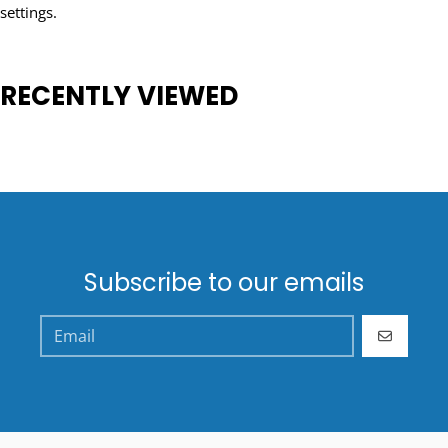
settings.
RECENTLY VIEWED
Subscribe to our emails
GO