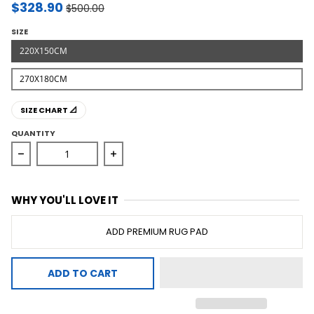
$328.90
$500.00
SIZE
220X150CM
270X180CM
SIZE CHART 📐
QUANTITY
Decrease quantity for Natural Fiber Basket Weave Rug
Increase quantity for Natural Fiber 
WHY YOU'LL LOVE IT
ADD PREMIUM RUG PAD
ADD TO CART