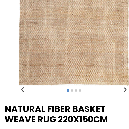
NATURAL FIBER BASKET
WEAVE RUG 220X150CM