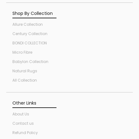
Shop By Collection
Allure Collection
Century Collection
BONDI COLLECTION
Micro Fibre
Babylon Collection
Natural Rugs
All Collection
Other Links
About Us
Contact us
Refund Policy