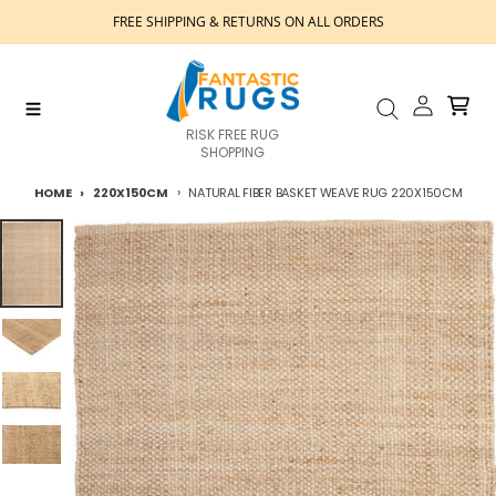
Skip to content
FREE SHIPPING & RETURNS ON ALL ORDERS
Account
Cart
Menu
Search
RISK FREE RUG
SHOPPING
HOME
220X150CM
NATURAL FIBER BASKET WEAVE RUG 220X150CM
Skip to product information