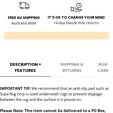
IT'S OK TO CHANGE YOUR MIND
FREE AU SHIPPING
14-day Hassle-free returns
Australia Wide
DESCRIPTION +
SHIPPING &
RUG
FEATURES
RETURNS
CARE
IMPORTANT TIP:
We recommend that an anti-slip pad such as
Supa Rug Grip is used underneath rugs to prevent slippage
between the rug and the surface it is placed on.
Please Note: This item cannot be delivered to a PO Box,