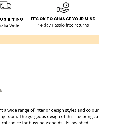
IT'S OK TO CHANGE YOUR MIND
AU SHIPPING
14-day Hassle-free returns
ralia Wide
E
t a wide range of interior design styles and colour
 any room. The gorgeous design of this rug brings a
tical choice for busy households. Its low-shed