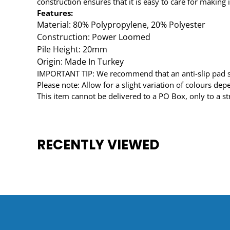
construction ensures that it is easy to care for making i
Features:
Material: 80% Polypropylene, 20% Polyester
Construction: Power Loomed
Pile Height: 20mm
Origin: Made In Turkey
IMPORTANT TIP: We recommend that an anti-slip pad suc
Please note: Allow for a slight variation of colours de
This item cannot be delivered to a PO Box, only to a st
RECENTLY VIEWED