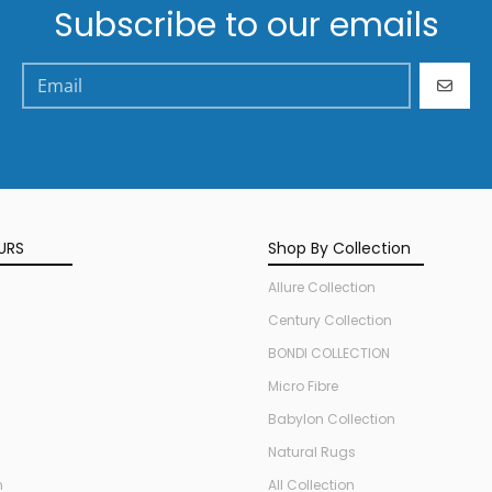
Subscribe to our emails
GO
URS
Shop By Collection
Allure Collection
Century Collection
BONDI COLLECTION
Micro Fibre
Babylon Collection
Natural Rugs
n
All Collection