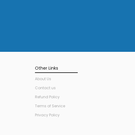
Other Links
About Us
Contact us
Refund Policy
Terms of Service
Privacy Policy