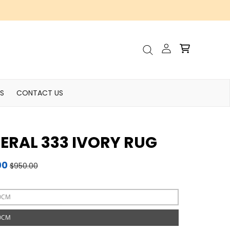
Account
Cart
Search
S
CONTACT US
ERAL 333 IVORY RUG
00
$950.00
0CM
0CM