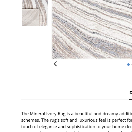
The Mineral Ivory Rug is a beautiful and dreamy additi
schemes. The rug's soft and luxurious feel is perfect f
touch of elegance and sophistication to your home decor