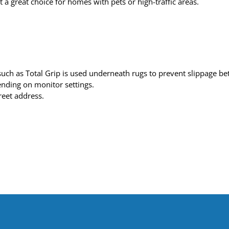
t a great choice for homes with pets or high-traffic areas.
h as Total Grip is used underneath rugs to prevent slippage betw
pending on monitor settings.
reet address.