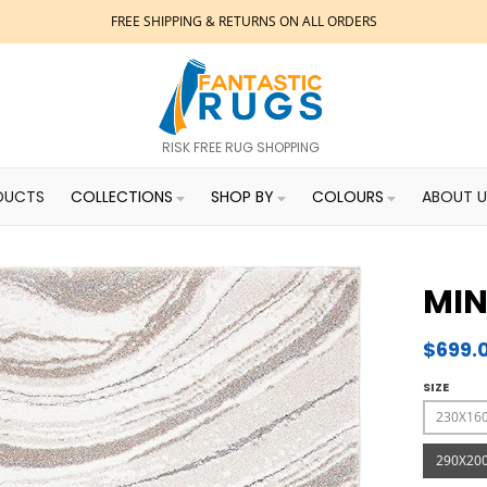
FREE SHIPPING & RETURNS ON ALL ORDERS
RISK FREE RUG SHOPPING
DUCTS
COLLECTIONS
SHOP BY
COLOURS
ABOUT U
MIN
$699.
SIZE
230X16
290X20