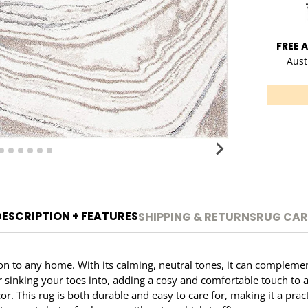
FREE 
Aust
DESCRIPTION + FEATURES
SHIPPING & RETURNS
RUG CAR
on to any home. With its calming, neutral tones, it can complemen
or sinking your toes into, adding a cosy and comfortable touch to
. This rug is both durable and easy to care for, making it a prac