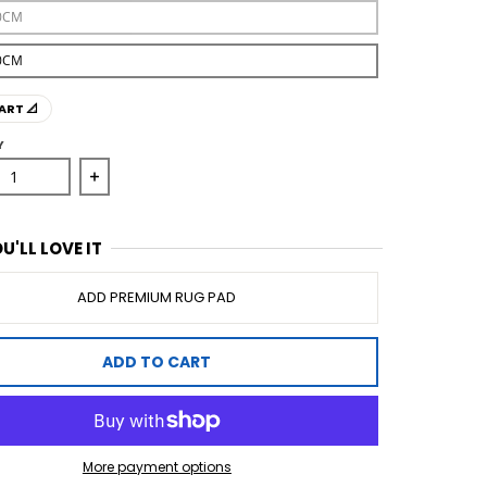
0CM
0CM
ART 📐
Y
se quantity for Mineral 333 Ivory Rug
Increase quantity for Mineral 333 Ivory Rug
U'LL LOVE IT
ADD PREMIUM RUG PAD
ADD TO CART
More payment options