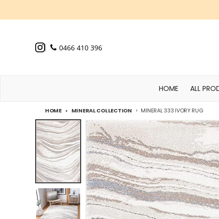
Skip to content
0466 410 396
HOME
ALL PRO
HOME
MINERAL COLLECTION
MINERAL 333 IVORY RUG
Skip to product information