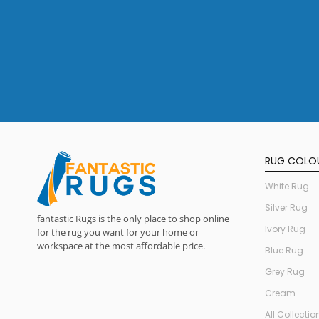
RUG COLO
White Rug
Silver Rug
fantastic Rugs is the only place to shop online
Ivory Rug
for the rug you want for your home or
workspace at the most affordable price.
Blue Rug
Grey Rug
Cream
All Collectio