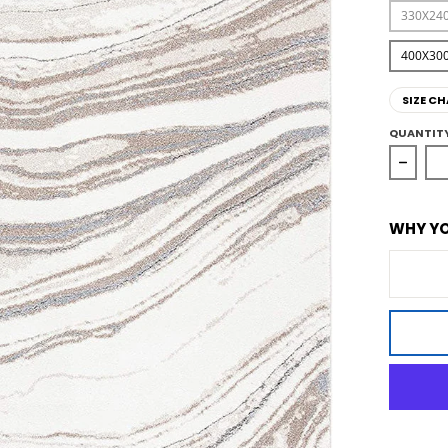
330X24
400X30
SIZE CH
QUANTIT
Decrea
WHY YO