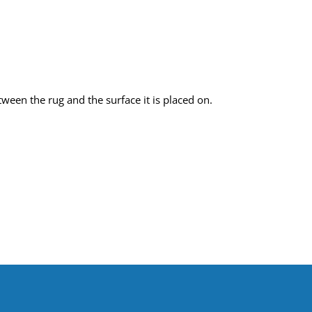
een the rug and the surface it is placed on.