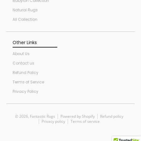
Babylon Collection
Natural Rugs
All Collection
Other Links
About Us
Contact us
Refund Policy
Terms of Service
Privacy Policy
© 2026,
Fantastic Rugs
Powered by Shopify
Refund policy
Privacy policy
Terms of service