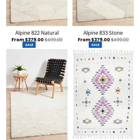
Alpine 822 Natural
Alpine 833 Stone
From $379.00
$499.00
From $379.00
$499.00
SALE
SALE