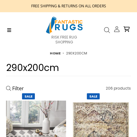
Skip to content
FREE SHIPPING & RETURNS ON ALL ORDERS
Account
Cart
Menu
Search
RISK FREE RUG
SHOPPING
HOME
290X200CM
290x200cm
Filter
206 products
SALE
SALE