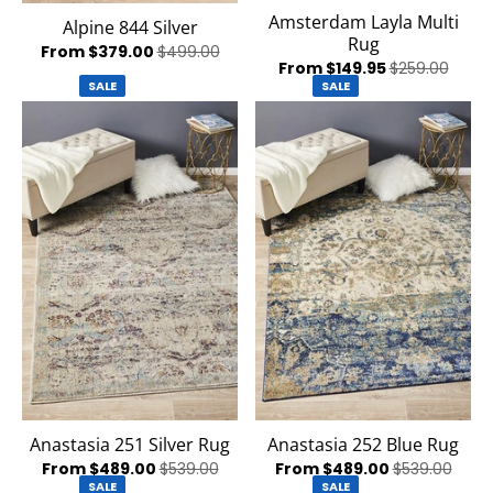
Amsterdam Layla Multi
Alpine 844 Silver
Rug
From $379.00
$499.00
From $149.95
$259.00
SALE
SALE
Anastasia 251 Silver Rug
Anastasia 252 Blue Rug
From $489.00
$539.00
From $489.00
$539.00
SALE
SALE