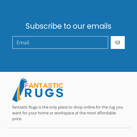
Subscribe to our emails
GO
fantastic Rugs is the only place to shop online for the rug you
want for your home or workspace at the most affordable
price.