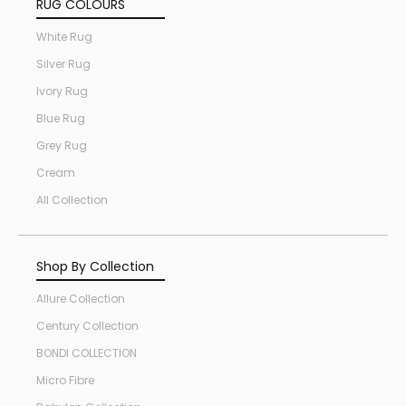
RUG COLOURS
White Rug
Silver Rug
Ivory Rug
Blue Rug
Grey Rug
Cream
All Collection
Shop By Collection
Allure Collection
Century Collection
BONDI COLLECTION
Micro Fibre