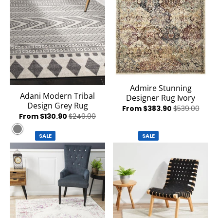
Admire Stunning
Adani Modern Tribal
Designer Rug Ivory
Design Grey Rug
From $383.90
$539.00
From $130.90
$249.00
Grey
SALE
SALE