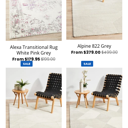
Alpine 822 Grey
Alexa Transitional Rug
From $379.00
$499.00
White Pink Grey
From $179.95
$199.00
SALE
SALE