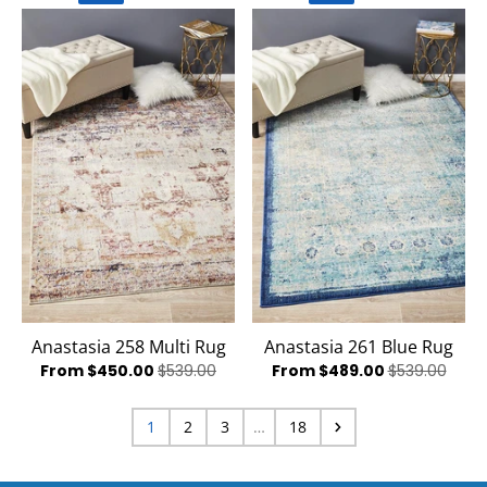
Anastasia 258 Multi Rug
Anastasia 261 Blue Rug
From $450.00
$539.00
From $489.00
$539.00
1
2
3
…
18